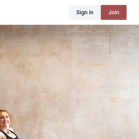
Sign in
Join