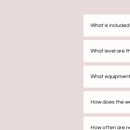
What is include
What level are 
What equipment
How does the we
How often are 