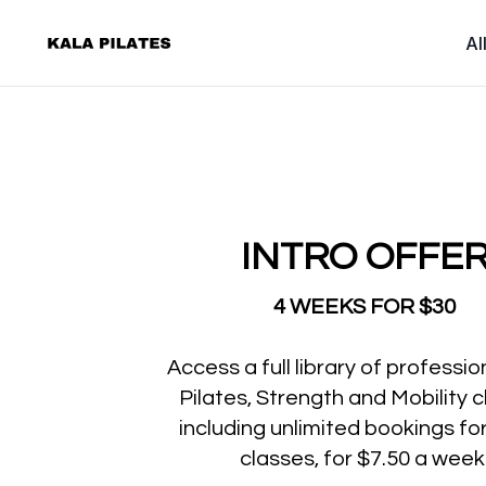
Al
INTRO OFFE
4 WEEKS FOR $30
Access a full library of professio
Pilates, Strength and Mobility c
including unlimited bookings for 
classes, for $7.50 a week