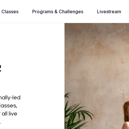
l Classes
Programs & Challenges
Livestream
R
nally-led
lasses,
all live
.