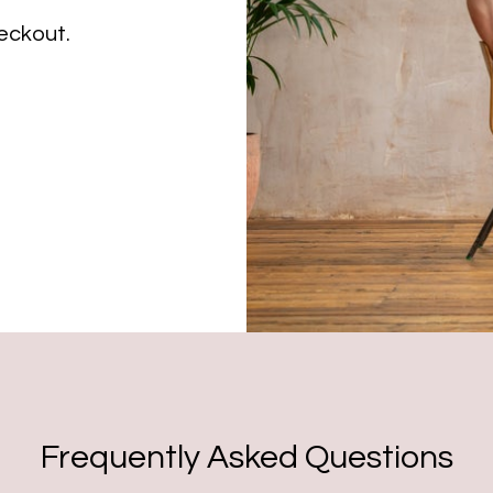
eckout.
Frequently Asked Questions