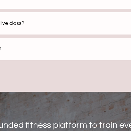
live class?
?
unded fitness platform to train ev