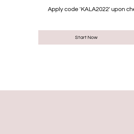
Apply code 'KALA2022' upon ch
Start Now