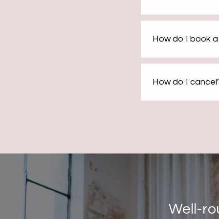
How do I book a 
How do I cancel
Well-ro