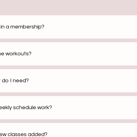
d in a membership?
the workouts?
 do I need?
ekly schedule work?
new classes added?