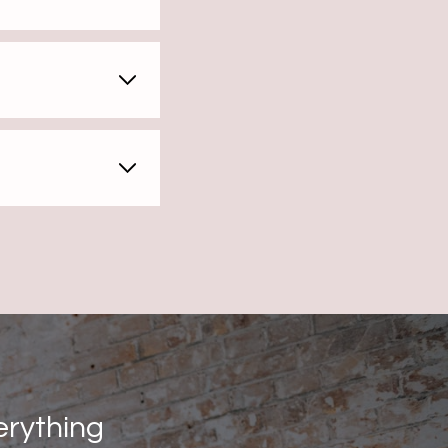
erything