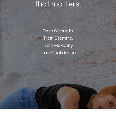
that matters.
Train Strength.
Train Stamina.
Train Flexibility.
Train Confidence.