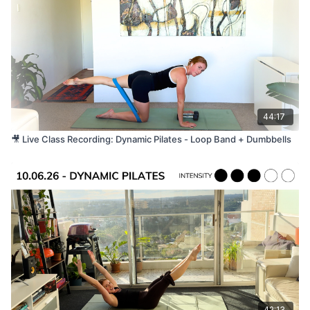
All levels, with options to progress or modify
throughout the class. Please listen to your body and
work at a level that feels right for you. This class has
a strong ab section and is not suitable for pregnant
women.
44:17
🎥 Live Class Recording: Dynamic Pilates - Loop Band + Dumbbells
42:13