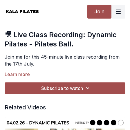
Join
🎥 Live Class Recording: Dynamic
Pilates - Pilates Ball.
Join me for this 45-minute live class recording from
the 17th July.
This is a dynamic full-body mat Pilates class using a
Learn more
soft Pilates ball. We begin by challenging the deep
core, upper abs, lower abs and obliques before
Subscribe to watch
moving into glute work, standing balance exercises
Equipment Needed
and lunges to challenge ankle stability and
Related Videos
coordination. We'll also sneak in some push-ups for
Soft Pilates ball.
the arms before finishing with a well-deserved stretch.
Suitable For