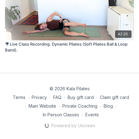
42:26
🎥 Live Class Recording: Dynamic Pilates (Soft Pilates Ball & Loop
Band).
© 2026 Kala Pilates
Terms
∙
Privacy
∙
FAQ
∙
Buy gift card
∙
Claim gift card
∙
Main Website
∙
Private Coaching
∙
Blog
∙
In Person Classes
∙
Events
Powered by Uscreen