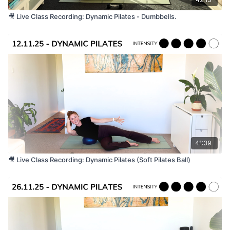
🎥 Live Class Recording: Dynamic Pilates - Dumbbells.
41:39
🎥 Live Class Recording: Dynamic Pilates (Soft Pilates Ball)