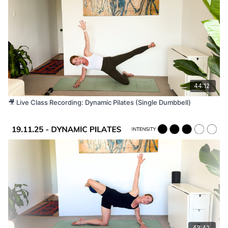
Long resistance band.
Suitable For
All levels. Please listen to your body and take any
modifications you need throughout.
44:12
🎥 Live Class Recording: Dynamic Pilates (Single Dumbbell)
43:42