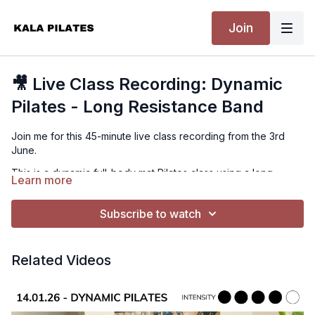
Join
🎥 Live Class Recording: Dynamic
Pilates - Long Resistance Band
Join me for this 45-minute live class recording from the 3rd
June.
This is a dynamic full-body mat Pilates class using a long
Learn more
resistance band. We will target the back, arms, shoulders,
glutes and core in an all-rounder class designed to get you
Subscribe to watch
moving from start to finish.
What to Expect
A fun, full-body Pilates flow with plenty of strength, control and
Related Videos
continuous movement. Expect a strong mix of upper body,
glutes, core and mobility work.
Equipment Needed