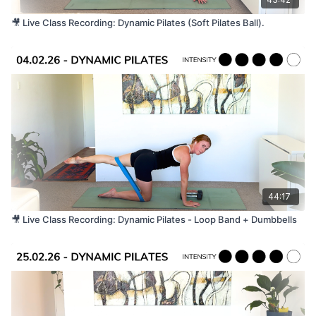
🎥 Live Class Recording: Dynamic Pilates (Soft Pilates Ball).
44:17
🎥 Live Class Recording: Dynamic Pilates - Loop Band + Dumbbells