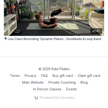
41:41
🎥 Live Class Recording: Dynamic Pilates - Dumbbells & Loop Band
© 2026 Kala Pilates
Terms
∙
Privacy
∙
FAQ
∙
Buy gift card
∙
Claim gift card
∙
Main Website
∙
Private Coaching
∙
Blog
∙
In Person Classes
∙
Events
Powered by Uscreen