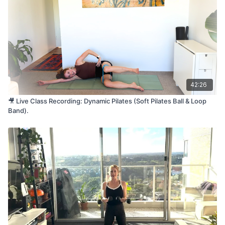
Want to join us live next time? Click here to book your spot
💪 Level:
All Levels
⏰ Time:
45 minutes
🏋️‍♀️ Equipment Needed:
Loop Resistance Band, Dumbbells
(e.g. 3kg), Mat
🤱 Pregnancy/Postnatal Friendly?
42:26
Not suitable for pregnancy or early postpartum
🎥 Live Class Recording: Dynamic Pilates (Soft Pilates Ball & Loop
🎵 Tap here to listen to music while you move:
Band).
Listen on Spotify
💛 Loved this class?
We’d love to hear from you! Please consider leaving a
Google
review
or drop a comment below – your feedback helps our
community grow!