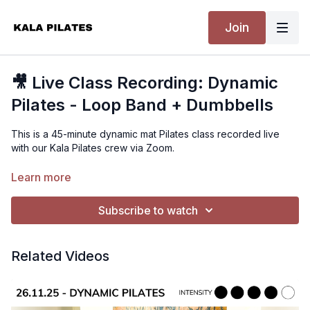
Join
🎥 Live Class Recording: Dynamic
Pilates - Loop Band + Dumbbells
This is a 45-minute dynamic mat Pilates class recorded live
with our Kala Pilates crew via Zoom.
We use a loop resistance band and dumbbells throughout for
Learn more
a strong, full-body flow that especially targets the glutes.
Expect a mix of classic Pilates strength, lower body burn, and
Subscribe to watch
upper body endurance – all layered into a fun and energising
sequence.
Related Videos
I used 3kg dumbbells for reference, but please choose a
weight that suits your level. Take breaks when needed and
challenge yourself with control.