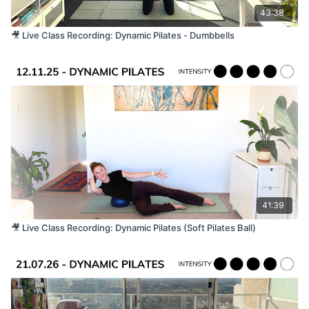
43:38
🎥 Live Class Recording: Dynamic Pilates - Dumbbells
41:39
🎥 Live Class Recording: Dynamic Pilates (Soft Pilates Ball)