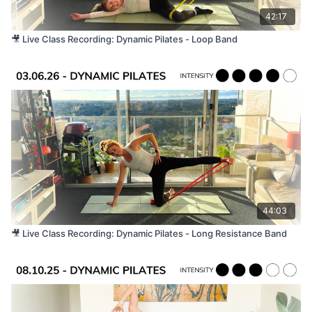
42:17
🎥 Live Class Recording: Dynamic Pilates - Loop Band
44:03
🎥 Live Class Recording: Dynamic Pilates - Long Resistance Band