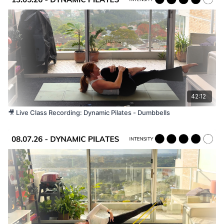
42:12
🎥 Live Class Recording: Dynamic Pilates - Dumbbells