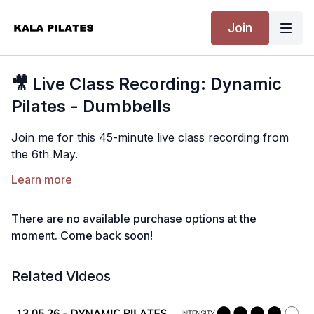
Join
🎥 Live Class Recording: Dynamic
Pilates - Dumbbells
Join me for this 45-minute live class recording from
the 6th May.
This is a fun and dynamic full-body Pilates class using
Learn more
a set of light hand weights. Expect lots of core, arms
and legs, with a strong but feel-good flow from start
There are no available purchase options at the
to finish.
moment. Come back soon!
Equipment:
Light hand weights.
All levels and mixed abilities. Please listen to your body
Related Videos
and take any modifications you need throughout.