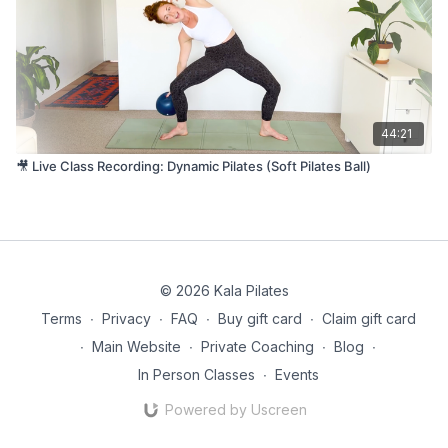
44:21
🎥 Live Class Recording: Dynamic Pilates (Soft Pilates Ball)
© 2026 Kala Pilates
Terms
∙
Privacy
∙
FAQ
∙
Buy gift card
∙
Claim gift card
∙
Main Website
∙
Private Coaching
∙
Blog
∙
In Person Classes
∙
Events
Powered by Uscreen