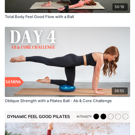
50:19
Total Body Feel Good Flow with a Ball
36:55
Oblique Strength with a Pilates Ball - Ab & Core Challenge