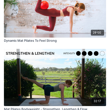
28:00
Dynamic Mat Pilates To Feel Strong
32:17
Mat Pilates Bodyweight - Strengthen, Lengthen & Flow