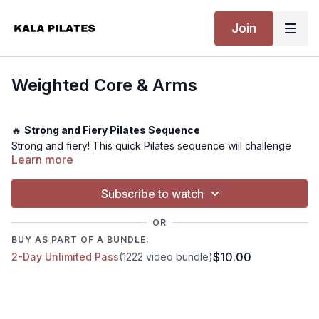
Join
Weighted Core & Arms
🔥
Strong and Fiery Pilates Sequence
Strong and fiery! This quick Pilates sequence will challenge
Learn more
your strength and core control. I use a Bala Beam throughout
this class, but everything can also be done with dumbbells.
Expect to finish feeling worked and re-energised.
Subscribe to watch
OR
💪
Level:
Advanced
BUY AS PART OF A BUNDLE:
⏰
Time:
27 minutes
$10.00
2-Day Unlimited Pass
(1222 video bundle)
🏋️
Equipment Needed:
Bala Beam or Dumbbells
🤸
Warm-up:
Included