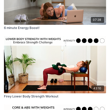
07:28
6 minute Energy Boost!
43:10
Firey Lower Body Strength Workout