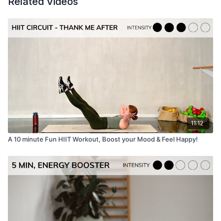
Related Videos
Time:
25 minutes
Muscle focus:
Full body strength, stamina
Warm up / Cool Down:
Not Included,
linked here.
Equipment needed:
11:12
A 10 minute Fun HIIT Workout, Boost your Mood & Feel Happy!
Mat, dumbbells
Music playlist
Kala Pilates Spotify