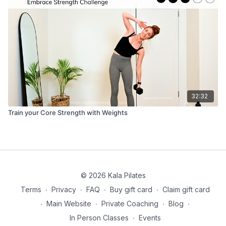
32:32
Train your Core Strength with Weights
© 2026 Kala Pilates
Terms
∙
Privacy
∙
FAQ
∙
Buy gift card
∙
Claim gift card
∙
Main Website
∙
Private Coaching
∙
Blog
∙
In Person Classes
∙
Events