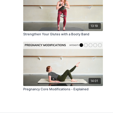
13:19
Strengthen Your Glutes with a Booty Band
14:01
Pregnancy Core Modifications - Explained