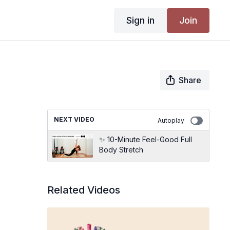
Sign in
Join
Share
NEXT VIDEO
Autoplay
✨ 10-Minute Feel-Good Full
Body Stretch
Related Videos