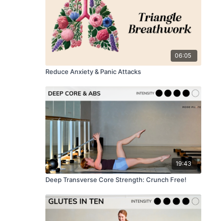
06:05
Reduce Anxiety & Panic Attacks
19:43
Deep Transverse Core Strength: Crunch Free!