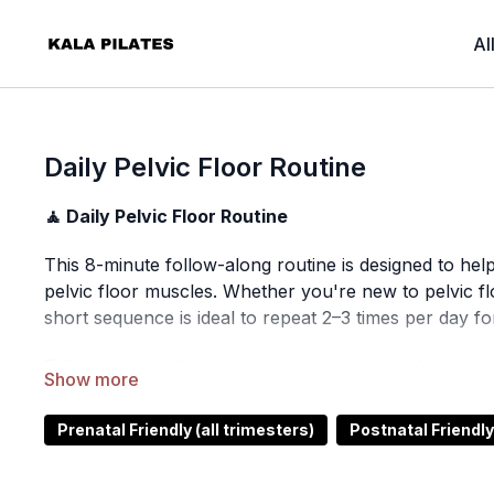
Al
Daily Pelvic Floor Routine
🧘 Daily Pelvic Floor Routine
This 8-minute follow-along routine is designed to hel
pelvic floor muscles. Whether you're new to pelvic flo
short sequence is ideal to repeat 2–3 times per day for
Follow along with me, connect to your breath, and giv
⏰ Time:
7 minutes
Prenatal Friendly (all trimesters)
Postnatal Friendly