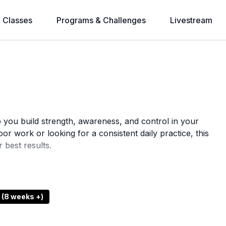
l Classes
Programs & Challenges
Livestream
p you build strength, awareness, and control in your
or work or looking for a consistent daily practice, this
 best results.
e your body the attention it deserves.
 (8 weeks +)