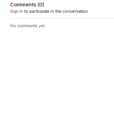
Comments (
0
)
Sign In
to participate in the conversation
No comments yet