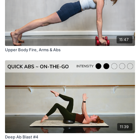
15:47
Upper Body Fire, Arms & Abs
11:39
Deep Ab Blast #4