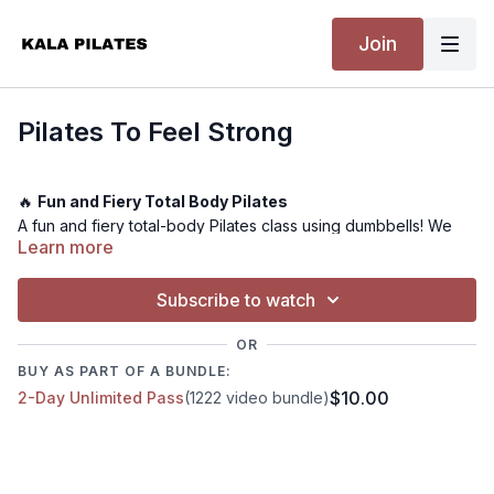
Join
Pilates To Feel Strong
🔥
Fun and Fiery Total Body Pilates
A fun and fiery total-body Pilates class using dumbbells! We
Learn more
work our glutes, arms, back, core, and obliques. You will finish
feeling worked, energised, and wanting more! Make sure to
choose a weight that is right for your level and go bodyweight
Subscribe to watch
if need be.
OR
BUY AS PART OF A BUNDLE:
💪
Level:
Advanced
$10.00
2-Day Unlimited Pass
(1222 video bundle)
⏰
Time:
25 minutes
🏋️
Equipment Needed:
Dumbbells
🤸
Warm-up:
Included