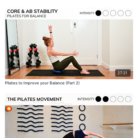
27:21
Pilates to Improve your Balance (Part 2)