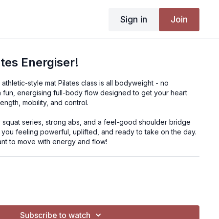
Sign in
Join
ates Energiser!
thletic-style mat Pilates class is all bodyweight - no
 fun, energising full-body flow designed to get your heart
rength, mobility, and control.
y squat series, strong abs, and a feel-good shoulder bridge
 you feeling powerful, uplifted, and ready to take on the day.
nt to move with energy and flow!
ght
Subscribe to watch