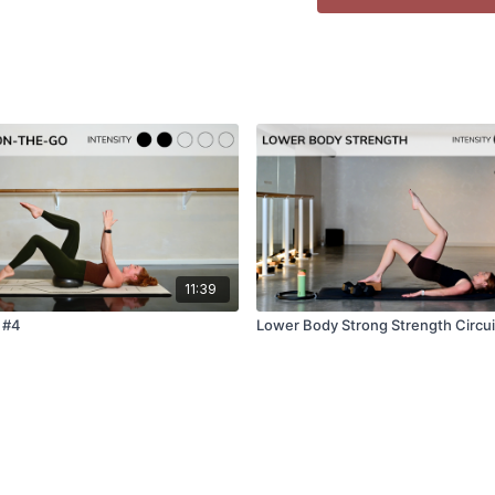
⇨ Pregnancy Safe:
Not
⇨ Warm-up:
Not neede
🎶
Want to enjoy musi
Click
here
to enjoy one o
❤️
Did you love this cl
We’d love to know how y
11:39
leave a comment below o
know - thank you!
 #4
Lower Body Strong Strength Circui
Leave a Google review