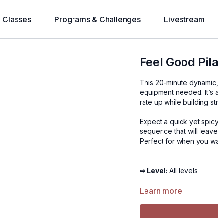
l Classes
Programs & Challenges
Livestream
Feel Good Pil
This 20-minute dynamic, a
equipment needed. It’s a
rate up while building st
Expect a quick yet spic
sequence that will leave
Perfect for when you wa
⇨ Level:
All levels
⇨ Time:
Learn more
20 minutes
⇨ Equipment:
Bodywei