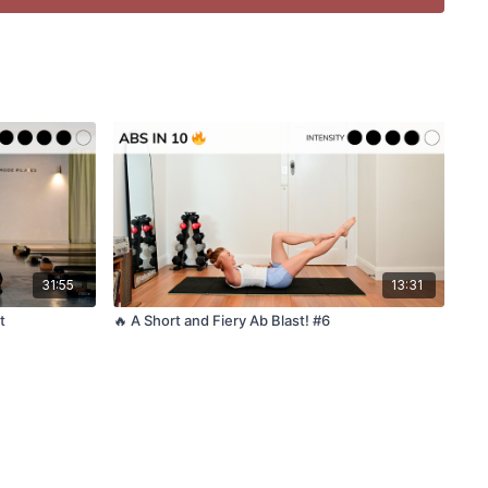
 suitable during pregnancy
d – we warm up as we go!
c while you move?
f Kala Pilates playlists
ass?
ou enjoyed this class? If you have a spare moment please
31:55
13:31
r let us know in a Google review - it helps more than you
t
🔥 A Short and Fiery Ab Blast! #6