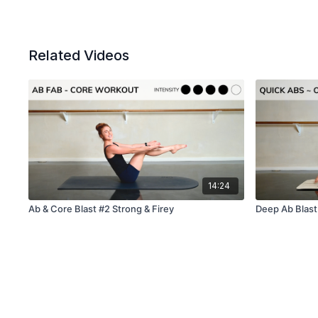
Related Videos
14:24
Ab & Core Blast #2 Strong & Firey
Deep Ab Blast