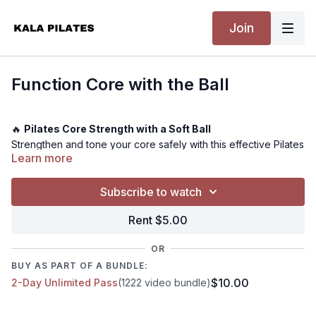
Join
Function Core with the Ball
🔥
Pilates Core Strength with a Soft Ball
Strengthen and tone your core safely with this effective Pilates
Learn more
class using a soft ball. Get ready to feel the burn and build a
strong, functional core.
Subscribe to watch
Rent $5.00
💪
Level:
Intermediate - Advanced
⏰
Time:
26 minutes - Warm-up & cool down not included
OR
🎯
Muscle Focus:
Obliques, Transverse abdominis, Lower
and Upper Abdominals
BUY AS PART OF A BUNDLE:
🏋️
Equipment Needed:
A mat, soft ball
$10.00
2-Day Unlimited Pass
(1222 video bundle)