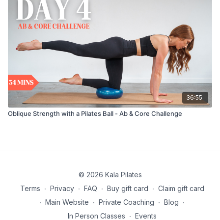
36:55
Oblique Strength with a Pilates Ball - Ab & Core Challenge
© 2026 Kala Pilates
Terms
∙
Privacy
∙
FAQ
∙
Buy gift card
∙
Claim gift card
∙
Main Website
∙
Private Coaching
∙
Blog
∙
In Person Classes
∙
Events