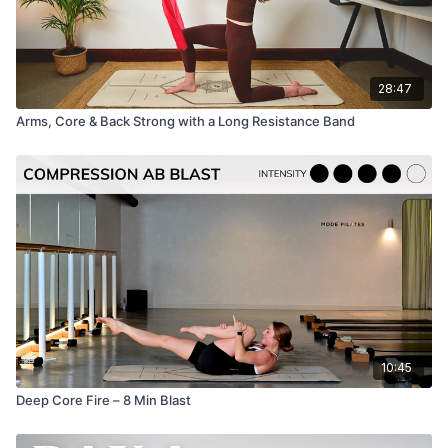
28:47
Arms, Core & Back Strong with a Long Resistance Band
10:45
Deep Core Fire – 8 Min Blast