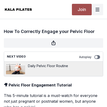
Join
How To Correctly Engage your Pelvic Floor
NEXT VIDEO
Autoplay
Daily Pelvic Floor Routine
🎥 Pelvic Floor Engagement Tutorial
This 5-minute tutorial is a must-watch for everyone
not just pregnant or postnatal women, but anyone