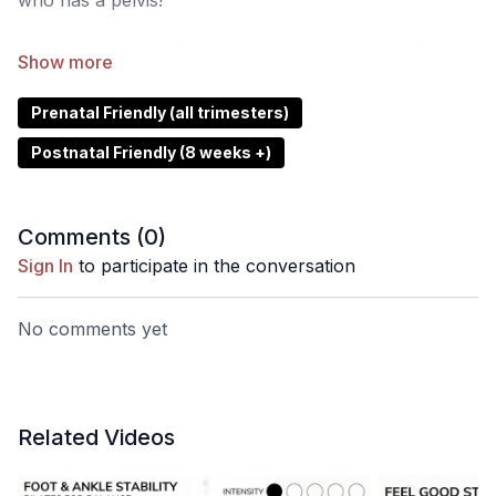
who has a pelvis!
In this short and informative video, we explore how to
correctly engage your pelvic floor muscles, why it's
important, and what to look out for when working to
Prenatal Friendly (all trimesters)
build strength and control. Understanding this
Postnatal Friendly (8 weeks +)
foundational concept can improve your overall
movement quality, posture, and core stability across
all workouts.
Comments (
0
)
Sign In
to participate in the conversation
No comments yet
Related Videos