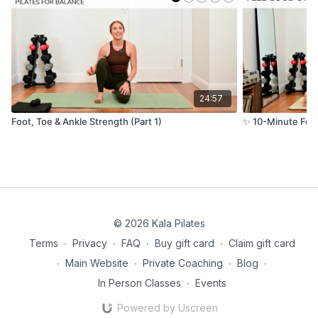
24:57
Foot, Toe & Ankle Strength (Part 1)
✨ 10-Minute Feel
© 2026 Kala Pilates
Terms
∙
Privacy
∙
FAQ
∙
Buy gift card
∙
Claim gift card
∙
Main Website
∙
Private Coaching
∙
Blog
∙
In Person Classes
∙
Events
Powered by Uscreen