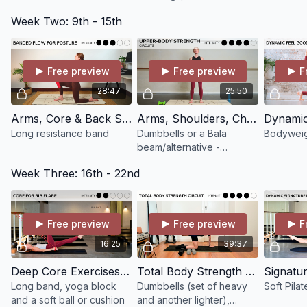
bench
As always, I’m here if you have any questions or want help
Week Two: 9th - 15th
choosing classes!
Bridget x
Free preview
Free preview
F
28:47
25:50
Arms, Core & Back Strong with a Long Resistance Band
Arms, Shoulders, Chest & Back Strength Circuit #2
Long resistance band
Dumbbells or a Bala
Bodyweig
beam/alternative -
prenatal-friendly
Week Three: 16th - 22nd
Free preview
Free preview
F
16:25
39:37
Deep Core Exercises for Rib Flare (great for postnatal women or anyone with rib flare)
Total Body Strength Circuits using Dumbbells
Long band, yoga block
Dumbbells (set of heavy
Soft Pilat
and a soft ball or cushion
and another lighter),