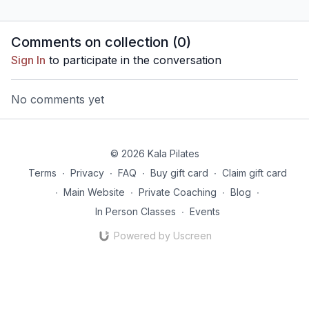
Comments on collection (
0
)
Sign In
to participate in the conversation
No comments yet
© 2026 Kala Pilates
Terms
∙
Privacy
∙
FAQ
∙
Buy gift card
∙
Claim gift card
∙
Main Website
∙
Private Coaching
∙
Blog
∙
In Person Classes
∙
Events
Powered by Uscreen