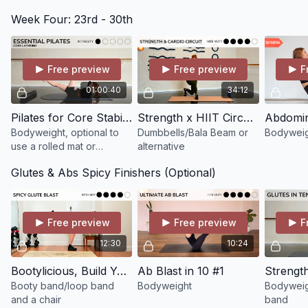
optional a chair
Week Four: 23rd - 30th
Free preview
Free preview
F
01:00:40
34:12
Pilates for Core Stability, Deep Abdominal Connection & Glutes (Postnatal Friendly)
Strength x HIIT Circuits
Bodyweight, optional to
Dumbbells/Bala Beam or
Bodyweig
use a rolled mat or
alternative
cushion for assistance
Glutes & Abs Spicy Finishers (Optional)
Free preview
Free preview
F
12:30
10:24
Bootylicious, Build Your Glutes in 10 minutes!
Ab Blast in 10 #1
Booty band/loop band
Bodyweight
Bodyweig
and a chair
band