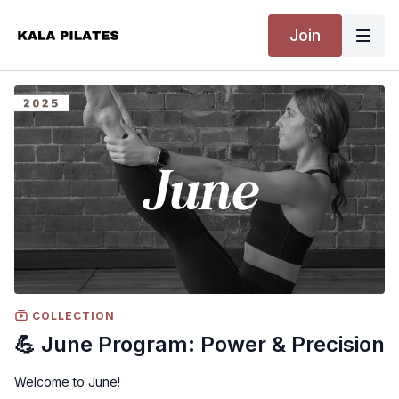
Join
COLLECTION
💪 June Program: Power & Precision
Welcome to June!