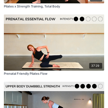
Pilates x Strength Training, Total Body
37:29
Prenatal Friendly Pilates Flow