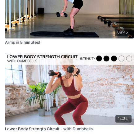
08:45
Arms in 8 minutes!
14:34
Lower Body Strength Circuit - with Dumbbells