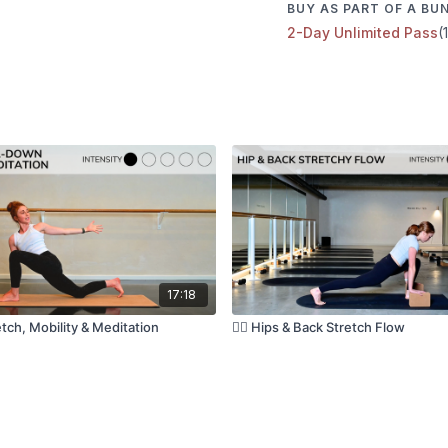
BUY AS PART OF A BU
2-Day Unlimited Pass
(
Have questions?
Comment underneath the
with the class 😘
🎶 Music Playlist:
Kala Pilates Spotify
❤️ Loved this class?
We would love to hear it
could leave your love n
feedback helps more th
17:18
tch, Mobility & Meditation
🧘‍♀️ Hips & Back Stretch Flow