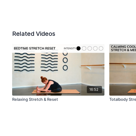
Related Videos
16:52
Relaxing Stretch & Reset
Totalbody Stre