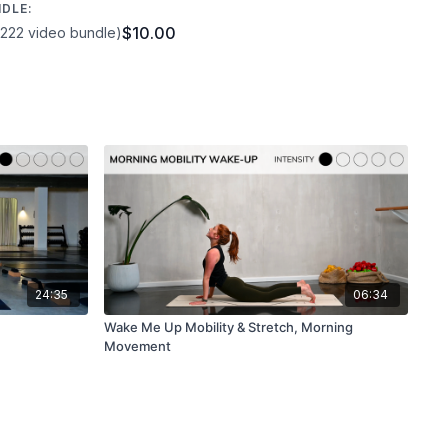
NDLE:
$10.00
1222 video bundle)
 video with any questions and let me know how you got on
! If you have a spare moment, we’d be so appreciative if you
otes in a
Google review
or the comment section below! Your
an you know!
24:35
06:34
Wake Me Up Mobility & Stretch, Morning
Movement