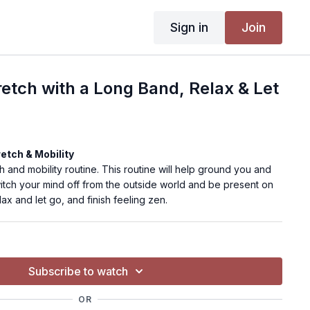
Sign in
Join
retch with a Long Band, Relax & Let
retch & Mobility
h and mobility routine. This routine will help ground you and
itch your mind off from the outside world and be present on
ax and let go, and finish feeling zen.
Subscribe to watch
body
Mat, long band/strap
OR
ed