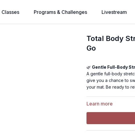
l Classes
Programs & Challenges
Livestream
Total Body St
Go
🌿
Gentle Full-Body St
A gentle full-body stretc
give you a chance to sw
your mat. Be ready to rel
Learn more
💪
Level:
Beginner
⏰
Time:
18 minutes
🎯
Muscle Focus:
Full 
🏋️
Equipment Needed:
🤸
Warm-Up:
Not need