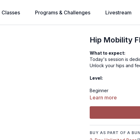
l Classes
Programs & Challenges
Livestream
Hip Mobility 
What to expect:
Today's session is dedic
Unlock your hips and fe
Level:
Beginner
Learn more
Time:
17 minutes
BUY AS PART OF A BU
Muscle focus: