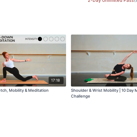
2-Day Unlimited Pass
(
Hip mobility
Equipment needed:
Mat, blocks optional
Music playlist
Kala Pilates Spotify
17:18
tch, Mobility & Meditation
Shoulder & Wrist Mobility | 10 Day M
Challenge