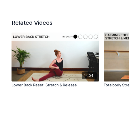
Related Videos
14:04
Lower Back Reset, Stretch & Release
Totalbody Stre