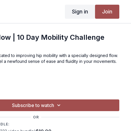
Sign in
Join
Flow | 10 Day Mobility Challenge
ated to improving hip mobility with a specially designed flow.
el a newfound sense of ease and fluidity in your movements.
Subscribe to watch
OR
NDLE: