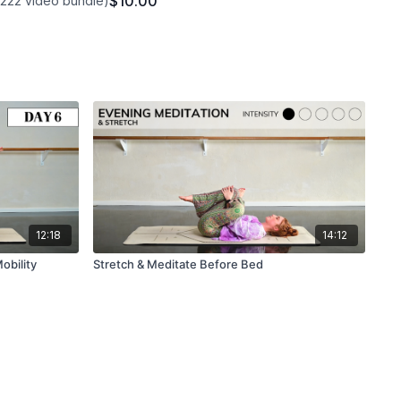
$10.00
1222 video bundle)
12:18
14:12
obility
Stretch & Meditate Before Bed