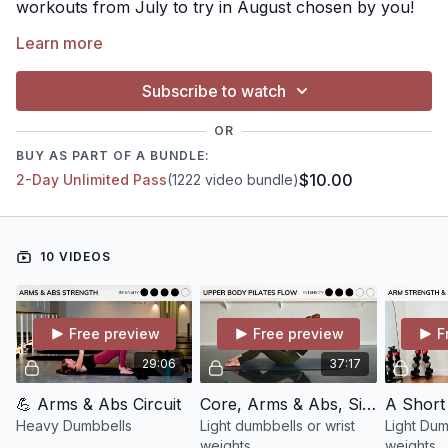
workouts from July to try in August chosen by you!
(Not in any particular order)
Learn more
Subscribe to watch
OR
BUY AS PART OF A BUNDLE:
$10.00
2-Day Unlimited Pass
(1222 video bundle)
10 VIDEOS
Free preview
Free preview
F
29:06
37:17
💪 Arms & Abs Circuit
Core, Arms & Abs, Signature Pilates Flow #5
Heavy Dumbbells
Light dumbbells or wrist
Light Dum
weights
weights