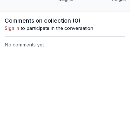
Comments on collection (
0
)
Sign In
to participate in the conversation
No comments yet