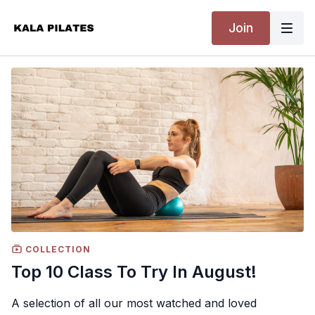
Join
COLLECTION
Top 10 Class To Try In August!
A selection of all our most watched and loved