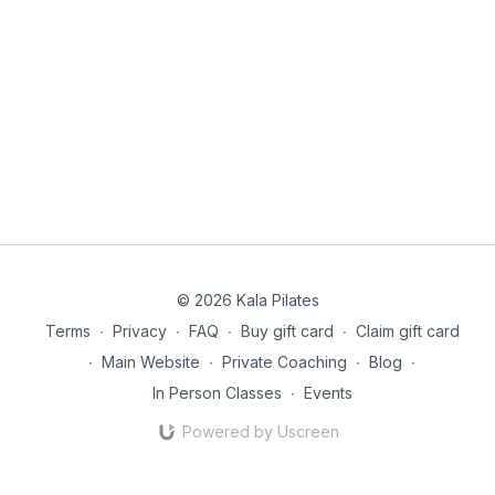
© 2026 Kala Pilates
Terms
∙
Privacy
∙
FAQ
∙
Buy gift card
∙
Claim gift card
∙
Main Website
∙
Private Coaching
∙
Blog
∙
In Person Classes
∙
Events
Powered by Uscreen