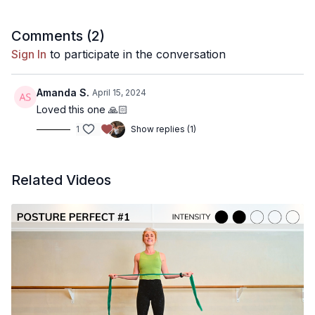
30 minutes
Comments (
2
)
Muscle focus:
Sign In
to participate in the conversation
Full body
Amanda S.
April 15, 2024
Warm up / Cool Down:
(playlist)
Loved this one 🙏🏻
1
Show replies (1)
Included
Equipment needed:
(recommendations)
Related Videos
Mat
Music playlist
Kala Pilates Spotify