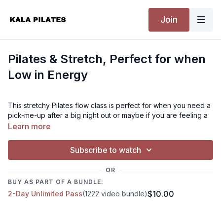
Join
Pilates & Stretch, Perfect for when
Low in Energy
This stretchy Pilates flow class is perfect for when you need a
pick-me-up after a big night out or maybe if you are feeling a
little low in energy! With a combination of Pilates strength and
Learn more
stretchy goodness, by the end of the class, you'll be ready to
take on the day (or go back to bed, no judgment here!). So
Subscribe to watch
grab your mat and let's get moving.
OR
Level:
BUY AS PART OF A BUNDLE:
$10.00
2-Day Unlimited Pass
(1222 video bundle)
Beginner - Intermediate
Time: