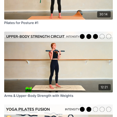
30:14
Pilates for Posture #1
12:21
Arms & Upper-Body Strength with Weights