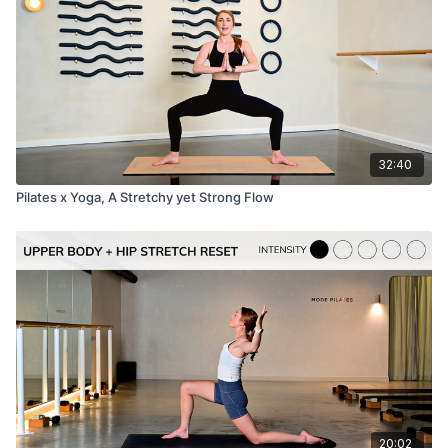
32:40
Pilates x Yoga, A Stretchy yet Strong Flow
20:02