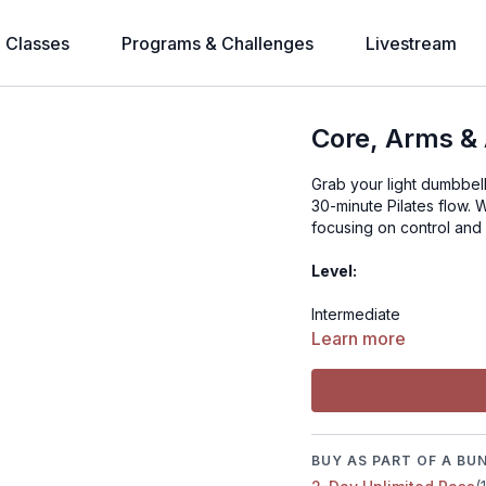
l Classes
Programs & Challenges
Livestream
Core, Arms & 
Grab your light dumbbell
30-minute Pilates flow. 
focusing on control and 
Level:
Intermediate
Learn more
Time:
35 minutes
Muscle focus:
BUY AS PART OF A BU