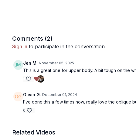
Comments (
2
)
Sign In
to participate in the conversation
Jen M.
November 05, 2025
This is a great one for upper body. A bit tough on the wri
1
Olivia G.
December 01, 2024
I've done this a few times now, really love the oblique b
0
Related Videos