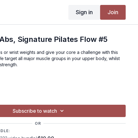
Sign in
Join
Abs, Signature Pilates Flow #5
s or wrist weights and give your core a challenge with this
We target all major muscle groups in your upper body, whilst
strength.
Subscribe to watch
OR
NDLE: